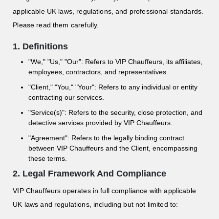
applicable UK laws, regulations, and professional standards.
Please read them carefully.
1. Definitions
"We," "Us," "Our": Refers to VIP Chauffeurs, its affiliates,
employees, contractors, and representatives.
"Client," "You," "Your": Refers to any individual or entity
contracting our services.
"Service(s)": Refers to the security, close protection, and
detective services provided by VIP Chauffeurs.
"Agreement": Refers to the legally binding contract
between VIP Chauffeurs and the Client, encompassing
these terms.
2. Legal Framework And Compliance
VIP Chauffeurs operates in full compliance with applicable
UK laws and regulations, including but not limited to: