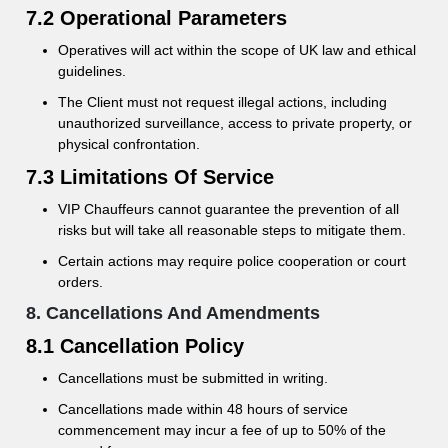
7.2 Operational Parameters
Operatives will act within the scope of UK law and ethical
guidelines.
The Client must not request illegal actions, including
unauthorized surveillance, access to private property, or
physical confrontation.
7.3 Limitations Of Service
VIP Chauffeurs cannot guarantee the prevention of all
risks but will take all reasonable steps to mitigate them.
Certain actions may require police cooperation or court
orders.
8. Cancellations And Amendments
8.1 Cancellation Policy
Cancellations must be submitted in writing.
Cancellations made within 48 hours of service
commencement may incur a fee of up to 50% of the