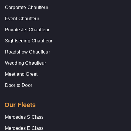
Corporate Chauffeur
Event Chauffeur
Private Jet Chauffeur
Sightseeing Chauffeur
Roadshow Chauffeur
Wedding Chauffeur
Meet and Greet
Door to Door
Our Fleets
Mercedes S Class
Mercedes E Class