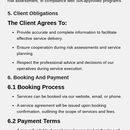
risk assessment, in compliance with SIA-approved programs.
5. Client Obligations
The Client Agrees To:
Provide accurate and complete information to facilitate
effective service delivery.
Ensure cooperation during risk assessments and service
planning.
Respect the professional advice and decisions of our
operatives during service execution.
6. Booking And Payment
6.1 Booking Process
Services can be booked via our website, email, or phone.
A service agreement will be issued upon booking
confirmation, outlining the scope of services and fees.
6.2 Payment Terms