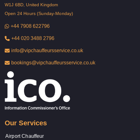
W1J 6BD, United Kingdom
Open 24 Hours (Sunday-Monday)
+44 7908 622796
+44 020 3488 2796
info@vipchauffeursservice.co.uk
bookings@vipchauffeursservice.co.uk
Our Services
Airport Chauffeur