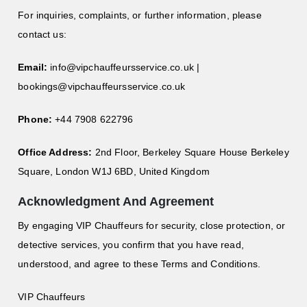
For inquiries, complaints, or further information, please
contact us:
Email:
info@vipchauffeursservice.co.uk
|
bookings@vipchauffeursservice.co.uk
Phone:
+44 7908 622796
Office Address:
2nd Floor, Berkeley Square House Berkeley
Square, London W1J 6BD, United Kingdom
Acknowledgment And Agreement
By engaging VIP Chauffeurs for security, close protection, or
detective services, you confirm that you have read,
understood, and agree to these Terms and Conditions.
VIP Chauffeurs