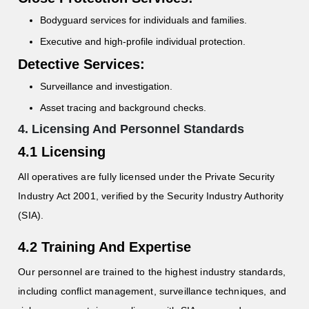
Bodyguard services for individuals and families.
Executive and high-profile individual protection.
Detective Services:
Surveillance and investigation.
Asset tracing and background checks.
4. Licensing And Personnel Standards
4.1 Licensing
All operatives are fully licensed under the Private Security
Industry Act 2001, verified by the Security Industry Authority
(SIA).
4.2 Training And Expertise
Our personnel are trained to the highest industry standards,
including conflict management, surveillance techniques, and