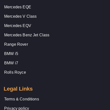
Mercedes EQE
Mercedes V Class
Mercedes EQV
Mercedes Benz Jet Class
Range Rover
BMW i5
BMW i7
Rolls Royce
Legal Links
Terms & Conditions
Privacy policy