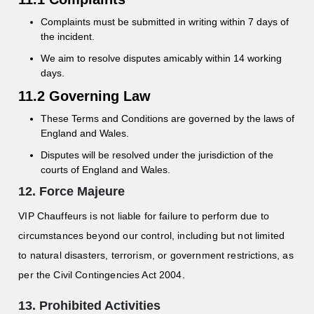
Complaints must be submitted in writing within 7 days of
the incident.
We aim to resolve disputes amicably within 14 working
days.
11.2 Governing Law
These Terms and Conditions are governed by the laws of
England and Wales.
Disputes will be resolved under the jurisdiction of the
courts of England and Wales.
12. Force Majeure
VIP Chauffeurs is not liable for failure to perform due to
circumstances beyond our control, including but not limited
to natural disasters, terrorism, or government restrictions, as
per the Civil Contingencies Act 2004.
13. Prohibited Activities