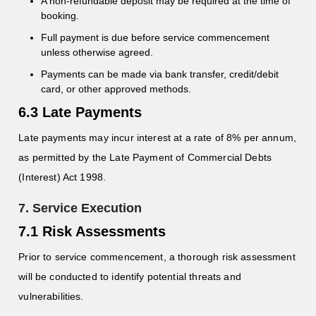
A non-refundable deposit may be required at the time of
booking.
Full payment is due before service commencement
unless otherwise agreed.
Payments can be made via bank transfer, credit/debit
card, or other approved methods.
6.3 Late Payments
Late payments may incur interest at a rate of 8% per annum,
as permitted by the Late Payment of Commercial Debts
(Interest) Act 1998.
7. Service Execution
7.1 Risk Assessments
Prior to service commencement, a thorough risk assessment
will be conducted to identify potential threats and
vulnerabilities.