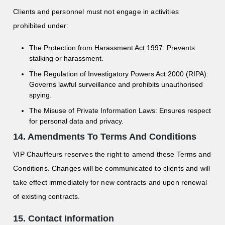
Clients and personnel must not engage in activities
prohibited under:
The Protection from Harassment Act 1997: Prevents
stalking or harassment.
The Regulation of Investigatory Powers Act 2000 (RIPA):
Governs lawful surveillance and prohibits unauthorised
spying.
The Misuse of Private Information Laws: Ensures respect
for personal data and privacy.
14. Amendments To Terms And Conditions
VIP Chauffeurs reserves the right to amend these Terms and
Conditions. Changes will be communicated to clients and will
take effect immediately for new contracts and upon renewal
of existing contracts.
15. Contact Information