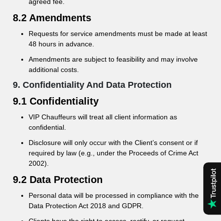
agreed fee.
8.2 Amendments
Requests for service amendments must be made at least
48 hours in advance.
Amendments are subject to feasibility and may involve
additional costs.
9. Confidentiality And Data Protection
9.1 Confidentiality
VIP Chauffeurs will treat all client information as
confidential.
Disclosure will only occur with the Client’s consent or if
required by law (e.g., under the Proceeds of Crime Act
2002).
9.2 Data Protection
Personal data will be processed in compliance with the
Data Protection Act 2018 and GDPR.