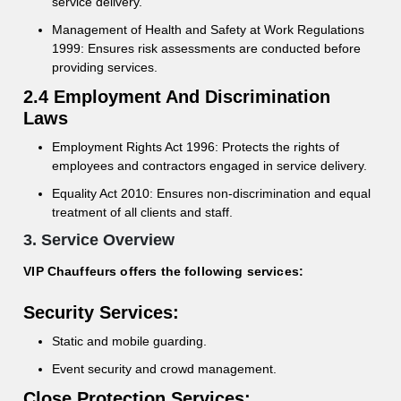
service delivery.
Management of Health and Safety at Work Regulations
1999: Ensures risk assessments are conducted before
providing services.
2.4 Employment And Discrimination
Laws
Employment Rights Act 1996: Protects the rights of
employees and contractors engaged in service delivery.
Equality Act 2010: Ensures non-discrimination and equal
treatment of all clients and staff.
3. Service Overview
VIP Chauffeurs offers the following services:
Security Services:
Static and mobile guarding.
Event security and crowd management.
Close Protection Services: