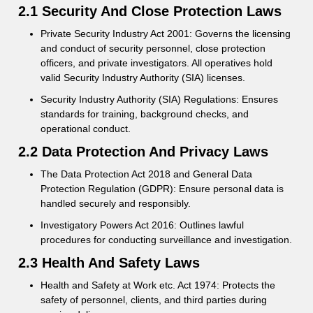
2.1 Security And Close Protection Laws
Private Security Industry Act 2001: Governs the licensing
and conduct of security personnel, close protection
officers, and private investigators. All operatives hold
valid Security Industry Authority (SIA) licenses.
Security Industry Authority (SIA) Regulations: Ensures
standards for training, background checks, and
operational conduct.
2.2 Data Protection And Privacy Laws
The Data Protection Act 2018 and General Data
Protection Regulation (GDPR): Ensure personal data is
handled securely and responsibly.
Investigatory Powers Act 2016: Outlines lawful
procedures for conducting surveillance and investigation.
2.3 Health And Safety Laws
Health and Safety at Work etc. Act 1974: Protects the
safety of personnel, clients, and third parties during