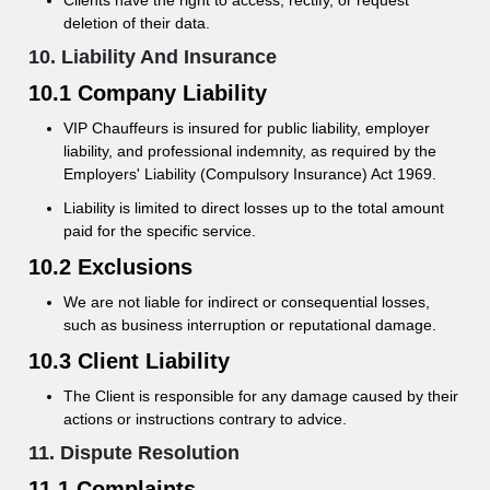
Clients have the right to access, rectify, or request
deletion of their data.
10. Liability And Insurance
10.1 Company Liability
VIP Chauffeurs is insured for public liability, employer
liability, and professional indemnity, as required by the
Employers' Liability (Compulsory Insurance) Act 1969.
Liability is limited to direct losses up to the total amount
paid for the specific service.
10.2 Exclusions
We are not liable for indirect or consequential losses,
such as business interruption or reputational damage.
10.3 Client Liability
The Client is responsible for any damage caused by their
actions or instructions contrary to advice.
11. Dispute Resolution
11.1 Complaints