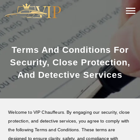
Terms And Conditions For
Security, Close Protection,
And Detective Services
Welcome to VIP Chauffeurs. By engaging our security, close
protection, and detective services, you agree to comply with
the following Terms and Conditions. These terms are
designed to ensure clarity, safety, and compliance with