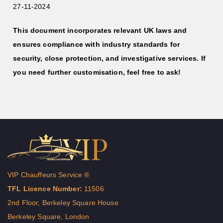
27-11-2024
This document incorporates relevant UK laws and
ensures compliance with industry standards for
security, close protection, and investigative services. If
you need further customisation, feel free to ask!
VIP Chauffeurs Service ®
TFL Licence Number:
11506
2nd Floor, Berkeley Square House
Berkeley Square, London