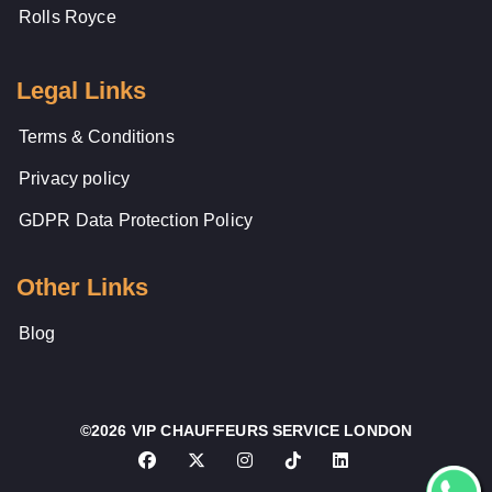
Rolls Royce
Legal Links
Terms & Conditions
Privacy policy
GDPR Data Protection Policy
Other Links
Blog
©
2026 VIP CHAUFFEURS SERVICE LONDON