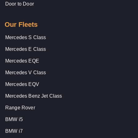
Door to Door
Our Fleets
Mercedes S Class
Mercedes E Class
Mercedes EQE
Mercedes V Class
Mercedes EQV
Mercedes Benz Jet Class
Range Rover
BMW i5
BMW i7