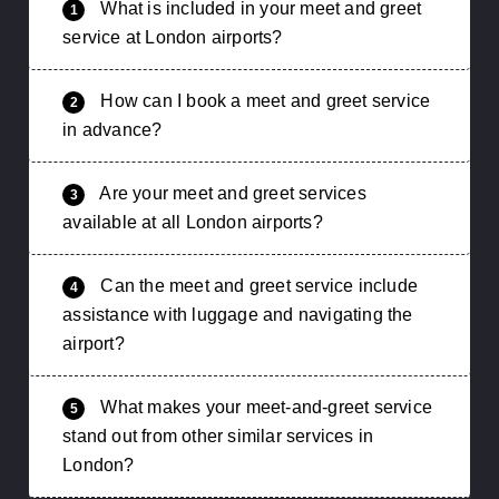
What is included in your meet and greet
1
service at London airports?
How can I book a meet and greet service
2
in advance?
Are your meet and greet services
3
available at all London airports?
Can the meet and greet service include
4
assistance with luggage and navigating the
airport?
What makes your meet-and-greet service
5
stand out from other similar services in
London?