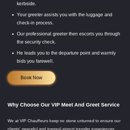
kerbside.
Your greeter assists you with the luggage and
check-in process.
Our professional greeter then escorts you through
the security check.
He leads you to the departure point and warmly
bids you farewell.
Book Now
Why Choose Our VIP Meet And Greet Service
We at VIP Chauffeurs keep no stone unturned to ensure our
clients' peaceful and tranquil airport transfer experiences