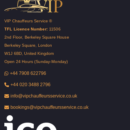
VIP Chauffeurs Service ®
TFL Licence Number:
11506
2nd Floor, Berkeley Square House
Berkeley Square, London
W1J 6BD, United Kingdom
Open 24 Hours (Sunday-Monday)
+44 7908 622796
+44 020 3488 2796
info@vipchauffeursservice.co.uk
bookings@vipchauffeursservice.co.uk