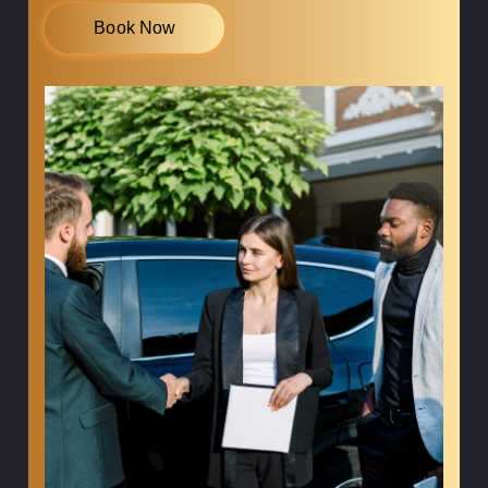
Book Now