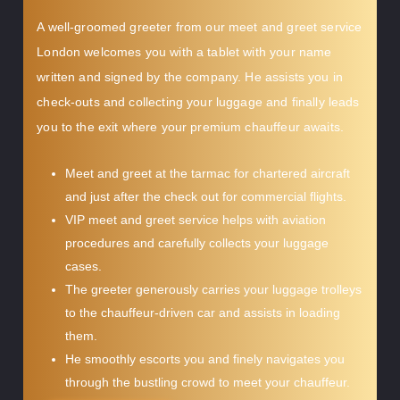
A well-groomed greeter from our meet and greet service
London welcomes you with a tablet with your name
written and signed by the company. He assists you in
check-outs and collecting your luggage and finally leads
you to the exit where your premium chauffeur awaits.
Meet and greet at the tarmac for chartered aircraft
and just after the check out for commercial flights.
VIP meet and greet service helps with aviation
procedures and carefully collects your luggage
cases.
The greeter generously carries your luggage trolleys
to the chauffeur-driven car and assists in loading
them.
He smoothly escorts you and finely navigates you
through the bustling crowd to meet your chauffeur.