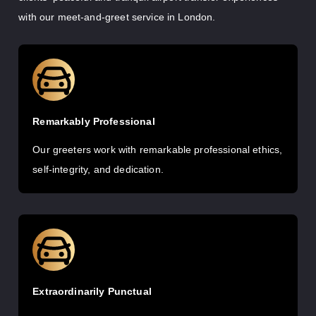
with our meet-and-greet service in London.
Remarkably Professional
Our greeters work with remarkable professional ethics,
self-integrity, and dedication.
Extraordinarily Punctual