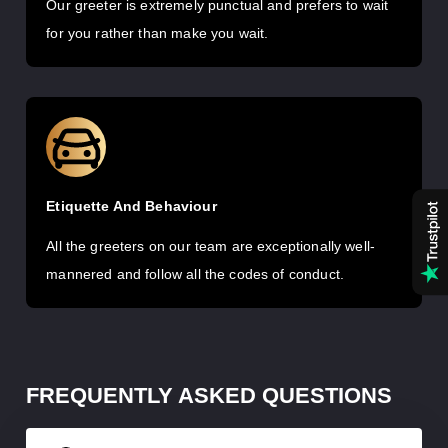
Our greeter is extremely punctual and prefers to wait
for you rather than make you wait.
Etiquette And Behaviour
All the greeters on our team are exceptionally well-
mannered and follow all the codes of conduct.
FREQUENTLY ASKED QUESTIONS