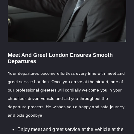
Meet And Greet London Ensures Smooth
Departures
Your departures become effortless every time with meet and
greet service London. Once you arrive at the airport, one of
our professional greeters will cordially welcome you in your
chauffeur-driven vehicle and aid you throughout the
departure process. He wishes you a happy and safe journey
and bids goodbye.
Enjoy meet and greet service at the vehicle at the