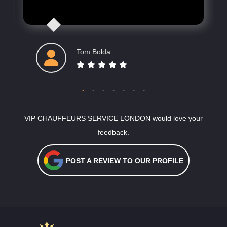
Tom Bolda
VIP CHAUFFEURS SERVICE LONDON would love your
feedback.
POST A REVIEW TO OUR PROFILE