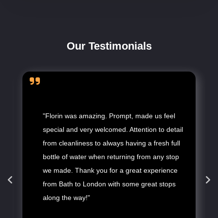
Our Testimonials
"Florin was amazing. Prompt, made us feel
special and very welcomed. Attention to detail
from cleanliness to always having a fresh full
bottle of water when returning from any stop
we made. Thank you for a great experience
from Bath to London with some great stops
along the way!"