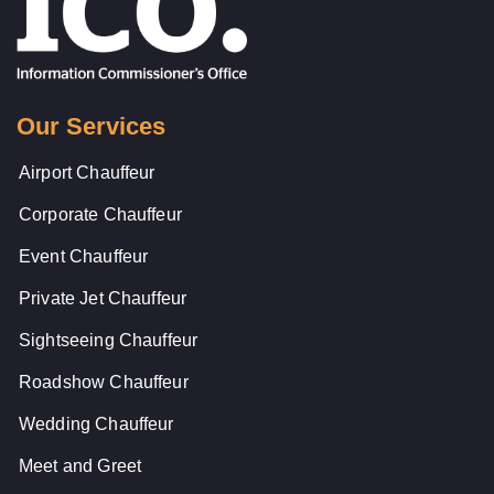
Our Services
Airport Chauffeur
Corporate Chauffeur
Event Chauffeur
Private Jet Chauffeur
Sightseeing Chauffeur
Roadshow Chauffeur
Wedding Chauffeur
Meet and Greet