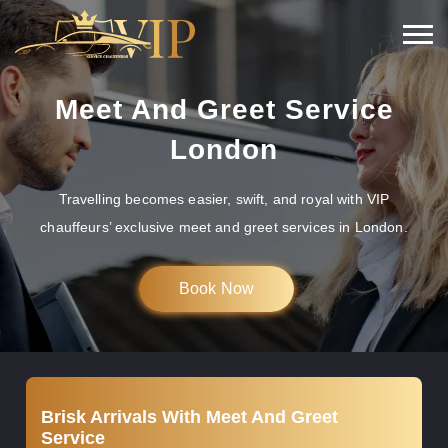
Meet And Greet Service
London
Travelling becomes easier, swift, and royal with VIP
chauffeurs’ exclusive meet and greet services in London.
Book Now
Brisk Arrivals With Meet And Greet
Service