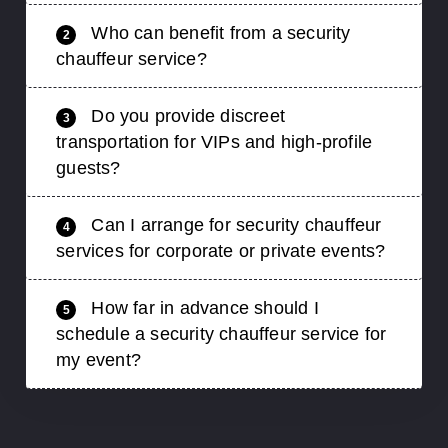
Who can benefit from a security
2
chauffeur service?
Do you provide discreet
3
transportation for VIPs and high-profile
guests?
Can I arrange for security chauffeur
4
services for corporate or private events?
How far in advance should I
5
schedule a security chauffeur service for
my event?