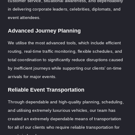
customer service, situational awareness, and dependability
in delivering corporate leaders, celebrities, diplomats, and
event attendees.
Advanced Journey Planning
We utilise the most advanced tools, which include efficient
routing, real-time traffic monitoring, flexible schedules, and
total coordination to significantly reduce disruptions caused
by inefficient journeys while supporting our clients' on-time
arrivals for major events.
Reliable Event Transportation
Through dependable and high-quality planning, scheduling,
and utilising extremely luxurious vehicles, our team has
created an extremely dependable means of transportation
for all of our clients who require reliable transportation for