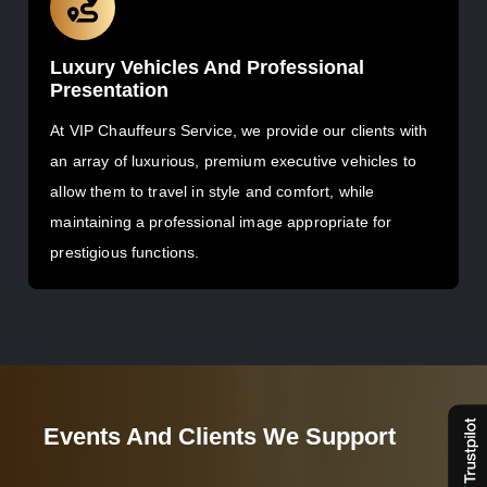
Luxury Vehicles And Professional
Presentation
At VIP Chauffeurs Service, we provide our clients with
an array of luxurious, premium executive vehicles to
allow them to travel in style and comfort, while
maintaining a professional image appropriate for
prestigious functions.
Events And Clients We Support