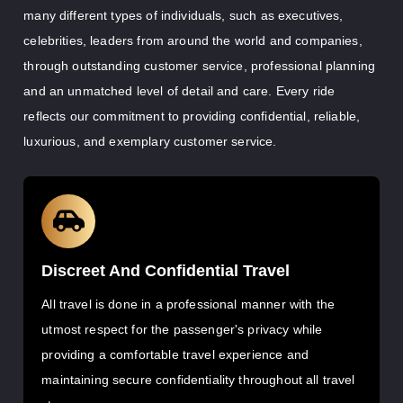
many different types of individuals, such as executives,
celebrities, leaders from around the world and companies,
through outstanding customer service, professional planning
and an unmatched level of detail and care. Every ride
reflects our commitment to providing confidential, reliable,
luxurious, and exemplary customer service.
Discreet And Confidential Travel
All travel is done in a professional manner with the
utmost respect for the passenger's privacy while
providing a comfortable travel experience and
maintaining secure confidentiality throughout all travel