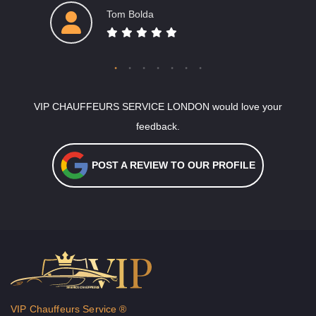
Tom Bolda
VIP CHAUFFEURS SERVICE LONDON would love your
feedback.
POST A REVIEW TO OUR PROFILE
VIP Chauffeurs Service ®