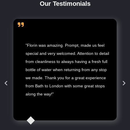
Our Testimonials
"Florin was amazing. Prompt, made us feel
special and very welcomed. Attention to detail
from cleanliness to always having a fresh full
bottle of water when returning from any stop
we made. Thank you for a great experience
from Bath to London with some great stops
along the way!"