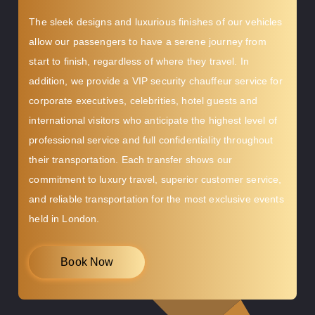
The sleek designs and luxurious finishes of our vehicles
allow our passengers to have a serene journey from
start to finish, regardless of where they travel. In
addition, we provide a VIP security chauffeur service for
corporate executives, celebrities, hotel guests and
international visitors who anticipate the highest level of
professional service and full confidentiality throughout
their transportation. Each transfer shows our
commitment to luxury travel, superior customer service,
and reliable transportation for the most exclusive events
held in London.
Book Now