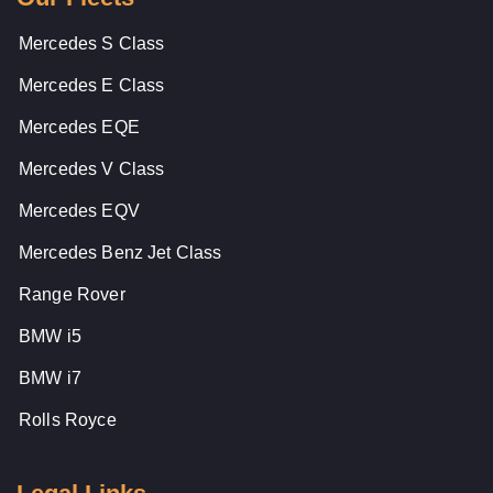
Mercedes S Class
Mercedes E Class
Mercedes EQE
Mercedes V Class
Mercedes EQV
Mercedes Benz Jet Class
Range Rover
BMW i5
BMW i7
Rolls Royce