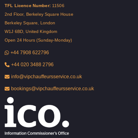
TFL Licence Number:
11506
2nd Floor, Berkeley Square House
Berkeley Square, London
W1J 6BD, United Kingdom
Open 24 Hours (Sunday-Monday)
+44 7908 622796
+44 020 3488 2796
info@vipchauffeursservice.co.uk
bookings@vipchauffeursservice.co.uk