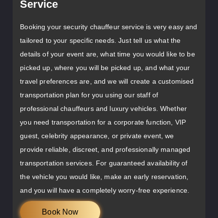
Service
Booking your security chauffeur service is very easy and
tailored to your specific needs. Just tell us what the
details of your event are, what time you would like to be
picked up, where you will be picked up, and what your
travel preferences are, and we will create a customised
transportation plan for you using our staff of
professional chauffeurs and luxury vehicles. Whether
you need transportation for a corporate function, VIP
guest, celebrity appearance, or private event, we
provide reliable, discreet, and professionally managed
transportation services. For guaranteed availability of
the vehicle you would like, make an early reservation,
and you will have a completely worry-free experience.
Book Now