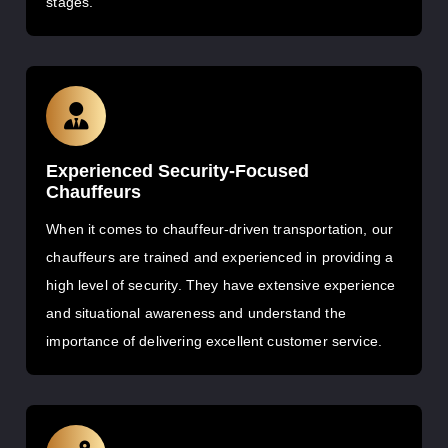
stages.
Experienced Security-Focused
Chauffeurs
When it comes to chauffeur-driven transportation, our
chauffeurs are trained and experienced in providing a
high level of security. They have extensive experience
and situational awareness and understand the
importance of delivering excellent customer service.