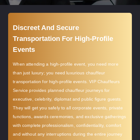
Discreet And Secure
Transportation For High-Profile
Events
When attending a high-profile event, you need more
than just luxury; you need luxurious chauffeur
transportation for high-profile events. VIP Chauffeurs
Service provides planned chauffeur journeys for
executive, celebrity, diplomat and public figure guests.
They will get you safely to all corporate events, private
functions, awards ceremonies, and exclusive gatherings
with complete professionalism, confidentiality, comfort
and without any interruptions during the entire journey