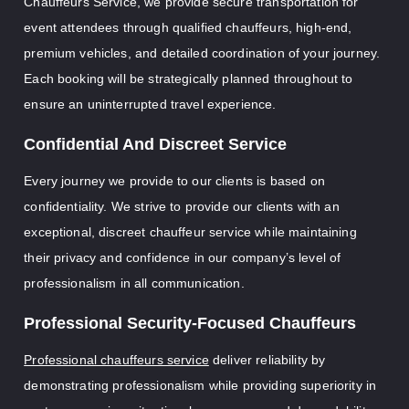
Chauffeurs Service, we provide secure transportation for
event attendees through qualified chauffeurs, high-end,
premium vehicles, and detailed coordination of your journey.
Each booking will be strategically planned throughout to
ensure an uninterrupted travel experience.
Confidential And Discreet Service
Every journey we provide to our clients is based on
confidentiality. We strive to provide our clients with an
exceptional, discreet chauffeur service while maintaining
their privacy and confidence in our company’s level of
professionalism in all communication.
Professional Security-Focused Chauffeurs
Professional chauffeurs service
deliver reliability by
demonstrating professionalism while providing superiority in