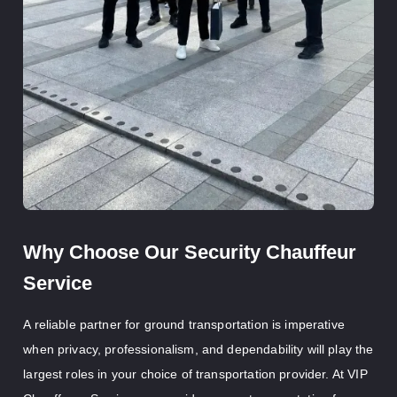
Why Choose Our Security Chauffeur
Service
A reliable partner for ground transportation is imperative
when privacy, professionalism, and dependability will play the
largest roles in your choice of transportation provider. At VIP