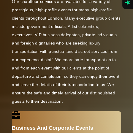
Our chauffeur services are available for a variety of
prestigious, high-profile events for many high-profile
clients throughout London. Many executive group clients
include government officials, A-list celebrities,
executives, VIP business delegates, private individuals
and foreign dignitaries who are seeking luxury
transportation with punctual and discreet services from
our experienced staff. We coordinate transportation to
and from each event with our clients at the point of
departure and completion, so they can enjoy their event
and leave the details of their transportation to us. We
ensure the safe and timely arrival of our distinguished
guests to their destination.
Business And Corporate Events