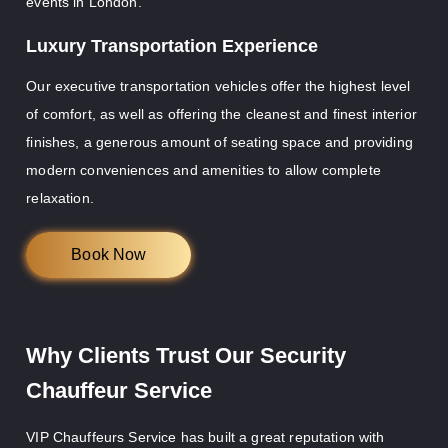
events in London.
Luxury Transportation Experience
Our executive transportation vehicles offer the highest level
of comfort, as well as offering the cleanest and finest interior
finishes, a generous amount of seating space and providing
modern conveniences and amenities to allow complete
relaxation.
Book Now
Why Clients Trust Our Security
Chauffeur Service
VIP Chauffeurs Service has built a great reputation with