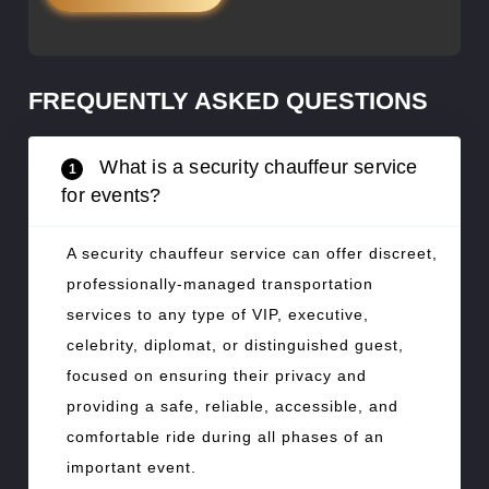
FREQUENTLY ASKED QUESTIONS
What is a security chauffeur service
1
for events?
A security chauffeur service can offer discreet,
professionally-managed transportation
services to any type of VIP, executive,
celebrity, diplomat, or distinguished guest,
focused on ensuring their privacy and
providing a safe, reliable, accessible, and
comfortable ride during all phases of an
important event.