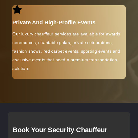
Private And High-Profile Events
Our luxury chauffeur services are available for awards
ceremonies, charitable galas, private celebrations,
fashion shows, red carpet events, sporting events and
exclusive events that need a premium transportation
solution.
Book Your Security Chauffeur