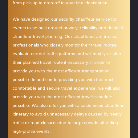
from pick-up to drop-off to your final destination.
We have designed our security chauffeur service for
events to be built around privacy, reliability and detailed
chauffeur travel planning. Our chauffeurs are trained
professionals who closely monitor their travel routes,
evaluate current traffic patterns and will modify or alter
their planned travel route if necessary in order to
provide you with the most efficient transportation
possible. In addition to providing you with the most
comfortable and secure travel experience, we will also
provide you with the most efficient travel schedule
possible. We also offer you with a customised chauffeur
itinerary to avoid unnecessary delays caused by heavy
traffic or road closures due to large crowds attending
high-profile events.