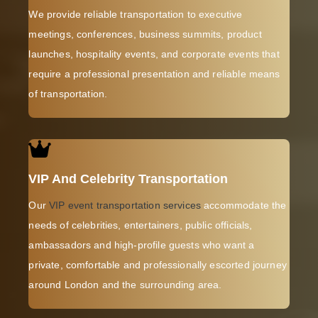
We provide reliable transportation to executive
meetings, conferences, business summits, product
launches, hospitality events, and corporate events that
require a professional presentation and reliable means
of transportation.
VIP And Celebrity Transportation
Our
VIP event transportation services
accommodate the
needs of celebrities, entertainers, public officials,
ambassadors and high-profile guests who want a
private, comfortable and professionally escorted journey
around London and the surrounding area.