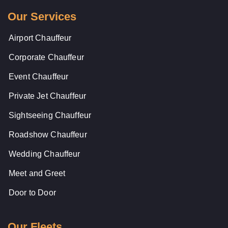
Our Services
Airport Chauffeur
Corporate Chauffeur
Event Chauffeur
Private Jet Chauffeur
Sightseeing Chauffeur
Roadshow Chauffeur
Wedding Chauffeur
Meet and Greet
Door to Door
Our Fleets