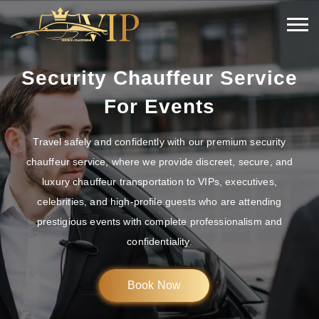
Security Chauffeur Service
For Events
Travel safely and confidently with our premium security
chauffeur service, where we provide discreet, secure, and
luxury chauffeur transportation to VIPs, executives,
celebrities, and high-profile guests who are attending
prestigious events with complete professionalism and
confidentiality.
Book Now