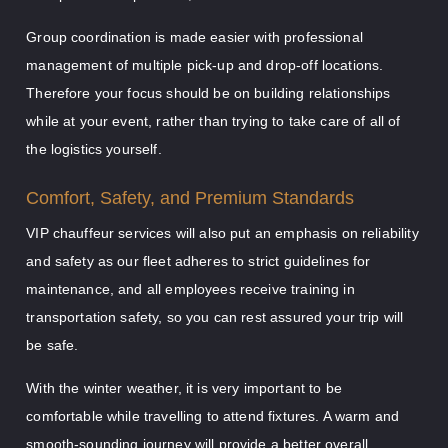
Group coordination is made easier with professional
management of multiple pick-up and drop-off locations.
Therefore your focus should be on building relationships
while at your event, rather than trying to take care of all of
the logistics yourself.
Comfort, Safety, and Premium Standards
VIP chauffeur services will also put an emphasis on reliability
and safety as our fleet adheres to strict guidelines for
maintenance, and all employees receive training in
transportation safety, so you can rest assured your trip will
be safe.
With the winter weather, it is very important to be
comfortable while travelling to attend fixtures. A warm and
smooth-sounding journey will provide a better overall