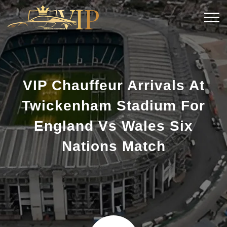
VIP Chauffeur Arrivals At
Twickenham Stadium For
England Vs Wales Six
Nations Match