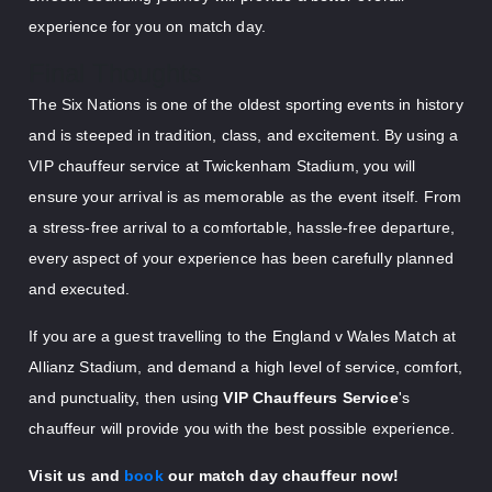
experience for you on match day.
Final Thoughts
The Six Nations is one of the oldest sporting events in history
and is steeped in tradition, class, and excitement. By using a
VIP chauffeur service at Twickenham Stadium, you will
ensure your arrival is as memorable as the event itself. From
a stress-free arrival to a comfortable, hassle-free departure,
every aspect of your experience has been carefully planned
and executed.
If you are a guest travelling to the England v Wales Match at
Allianz Stadium, and demand a high level of service, comfort,
and punctuality, then using
VIP Chauffeurs Service
's
chauffeur will provide you with the best possible experience.
Visit us and
book
our match day chauffeur now!