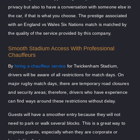
privacy but also to have a conversation with someone else in
the car, if that is what you choose. The prestige associated
with an England vs Wales Six Nations match is matched by
the quality of the service provided by this company.
Smooth Stadium Access With Professional
Chauffeurs
By
hiring a chauffeur service
for Twickenham Stadium,
drivers will be aware of all restrictions for match days. On
major rugby match days, there are temporary road closures
and security areas; therefore, drivers who have experience
can find ways around these restrictions without delay.
Guests will have a smoother entry because they will not
need to park or walk several blocks. This is a great way to
impress guests, especially when they are corporate or