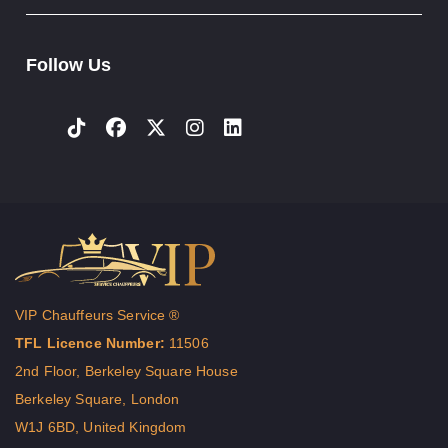
Follow Us
VIP Chauffeurs Service ®
TFL Licence Number:
11506
2nd Floor, Berkeley Square House
Berkeley Square, London
W1J 6BD, United Kingdom