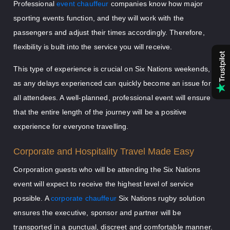
Professional
event chauffeur
companies know how major
sporting events function, and they will work with the
passengers and adjust their times accordingly. Therefore,
flexibility is built into the service you will receive.
This type of experience is crucial on Six Nations weekends,
as any delays experienced can quickly become an issue for
all attendees. A well-planned, professional event will ensure
that the entire length of the journey will be a positive
experience for everyone travelling.
Corporate and Hospitality Travel Made Easy
Corporation guests who will be attending the Six Nations
event will expect to receive the highest level of service
possible. A
corporate chauffeur
Six Nations rugby solution
ensures the executive, sponsor and partner will be
transported in a punctual, discreet and comfortable manner.