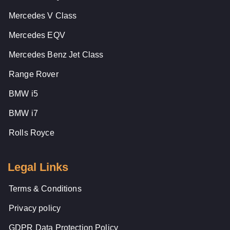
Mercedes V Class
Mercedes EQV
Mercedes Benz Jet Class
Range Rover
BMW i5
BMW i7
Rolls Royce
Legal Links
Terms & Conditions
Privacy policy
GDPR Data Protection Policy