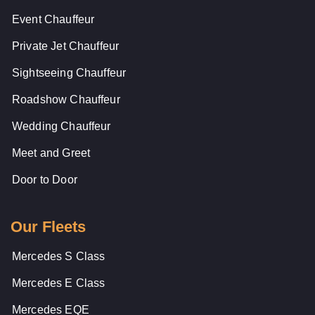
Event Chauffeur
Private Jet Chauffeur
Sightseeing Chauffeur
Roadshow Chauffeur
Wedding Chauffeur
Meet and Greet
Door to Door
Our Fleets
Mercedes S Class
Mercedes E Class
Mercedes EQE