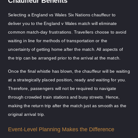
Chauffeur Benefits
Selecting a England vs Wales Six Nations chauffeur to
deliver you to the England v Wales match will eliminate
common match-day frustrations. Travellers choose to avoid
waiting in line for methods of transportation or the
uncertainty of getting home after the match. All aspects of
the trip can be arranged prior to the arrival at the match.
Once the final whistle has blown, the chauffeur will be waiting
at a strategically placed position, ready and waiting for you.
Therefore, passengers will not be required to navigate
through crowded train stations and busy streets. Hence,
making the return trip after the match just as smooth as the
original arrival trip.
Event-Level Planning Makes the Difference