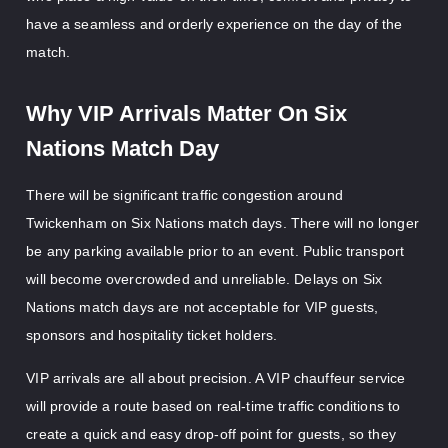
have a seamless and orderly experience on the day of the
match.
Why VIP Arrivals Matter On Six
Nations Match Day
There will be significant traffic congestion around
Twickenham on Six Nations match days. There will no longer
be any parking available prior to an event. Public transport
will become overcrowded and unreliable. Delays on Six
Nations match days are not acceptable for VIP guests,
sponsors and hospitality ticket holders.
VIP arrivals are all about precision. A VIP chauffeur service
will provide a route based on real-time traffic conditions to
create a quick and easy drop-off point for guests, so they