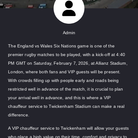
Admin
The England vs Wales Six Nations game is one of the
premier rugby matches to be played, with a kick-off at 4:40
PM GMT on Saturday, February 7, 2026, at Allianz Stadium,
London, where both fans and VIP guests will be present.
With crowds filling up with people early and roads being
restricted well in advance of the match, it is crucial to plan
your arrival well in advance, and this is where a VIP
chauffeur service to Twickenham Stadium can make a real
difference.
A VIP chauffeur service to Twickenham will allow your guests
who place a high value on their time, comfort and privacy to