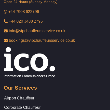
Open 24 Hours (Sunday-Monday)
+44 7908 622796
+44 020 3488 2796
info@vipchauffeursservice.co.uk
bookings@vipchauffeursservice.co.uk
Our Services
Airport Chauffeur
Corporate Chauffeur