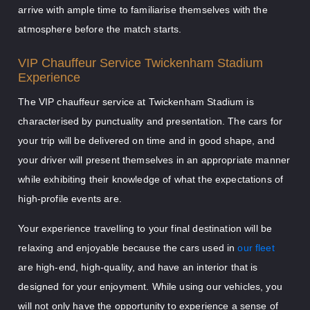
arrive with ample time to familiarise themselves with the
atmosphere before the match starts.
VIP Chauffeur Service Twickenham Stadium
Experience
The VIP chauffeur service at Twickenham Stadium is
characterised by punctuality and presentation. The cars for
your trip will be delivered on time and in good shape, and
your driver will present themselves in an appropriate manner
while exhibiting their knowledge of what the expectations of
high-profile events are.
Your experience travelling to your final destination will be
relaxing and enjoyable because the cars used in
our fleet
are high-end, high-quality, and have an interior that is
designed for your enjoyment. While using our vehicles, you
will not only have the opportunity to experience a sense of