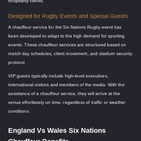
hospitality clients.
Designed for Rugby Events and Special Guests
A chauffeur service for the Six Nations Rugby event has
been developed to adapt to the high demand for sporting
events. These chauffeur services are structured based on
match day schedules, client movement, and stadium security
protocol.
VIP guests typically include high-level executives,
international visitors and members of the media. With the
assistance of a chauffeur service, they will arrive at the
venue effortlessly on time, regardless of traffic or weather
conditions.
England Vs Wales Six Nations