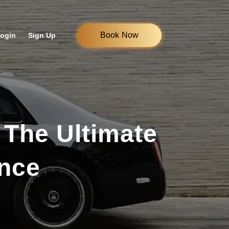
Book Now
ogin
Sign Up
 The Ultimate
ence