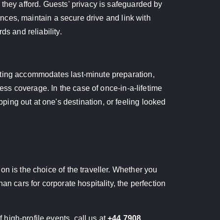
 they afford. Guests' privacy is safeguarded by
rances, maintain a secure drive and link with
s and reliability.
tting accommodates last-minute preparation,
ress coverage. In the case of once-in-a-lifetime
ing out at one's destination, or feeling looked
n is the choice of the traveller. Whether you
n cars for corporate hospitality, the perfection
high-profile events, call us at
+44 7908