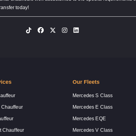
ransfer today!
vices
Our Fleets
auffeur
Mercedes S Class
 Chauffeur
Mercedes E Class
uffeur
Mercedes EQE
t Chauffeur
Mercedes V Class