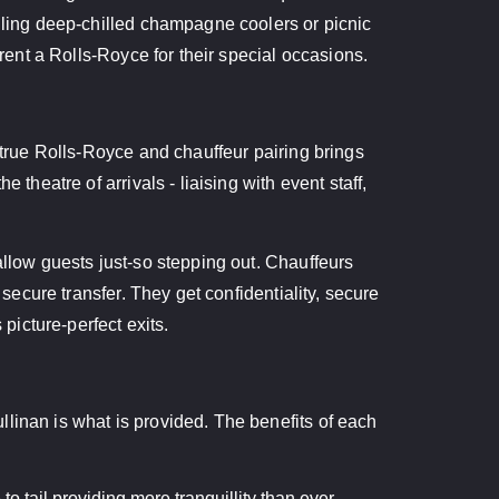
alling deep-chilled champagne coolers or picnic
 rent a Rolls-Royce for their special occasions.
A true Rolls-Royce and chauffeur pairing brings
theatre of arrivals - liaising with event staff,
allow guests just-so stepping out. Chauffeurs
secure transfer. They get confidentiality, secure
picture-perfect exits.
linan is what is provided. The benefits of each
o tail providing more tranquillity than ever