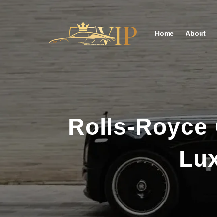
Home
About
Rolls-Royce 
Lux