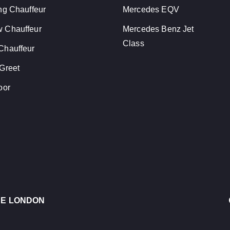
ng Chauffeur
Mercedes EQV
 Chauffeur
Mercedes Benz Jet
Class
Chauffeur
Greet
oor
CE LONDON