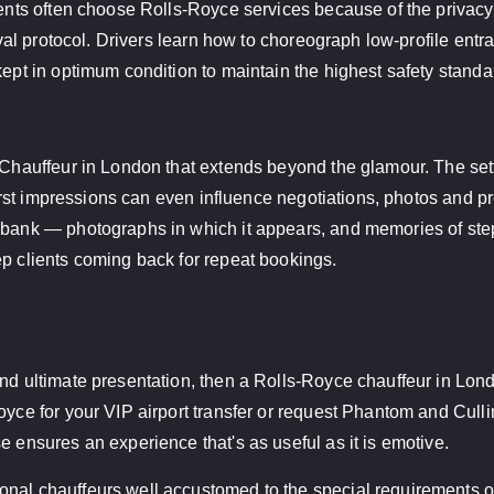
ients often choose Rolls-Royce services because of the privacy
rival protocol. Drivers learn how to choreograph low-profile ent
ept in optimum condition to maintain the highest safety standard
e Chauffeur in London that extends beyond the glamour. The se
 first impressions can even influence negotiations, photos and p
 bank — photographs in which it appears, and memories of stepp
ep clients coming back for repeat bookings.
nd ultimate presentation, then a Rolls-Royce chauffeur in Londo
yce for your VIP airport transfer or request Phantom and Cullina
e ensures an experience that's as useful as it is emotive.
nal chauffeurs well accustomed to the special requirements of 