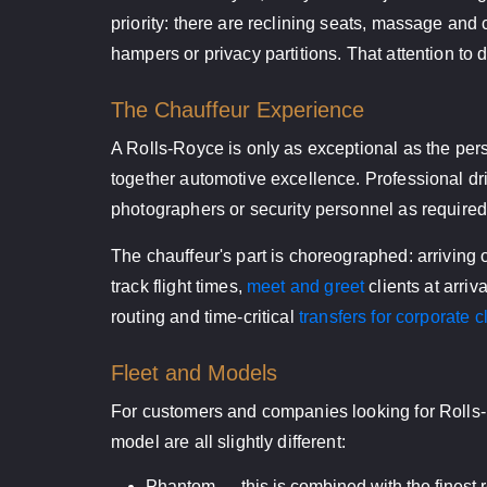
priority: there are reclining seats, massage and
hampers or privacy partitions. That attention to 
The Chauffeur Experience
A Rolls-Royce is only as exceptional as the pers
together automotive excellence. Professional drive
photographers or security personnel as required
The chauffeur's part is choreographed: arriving 
track flight times,
meet and greet
clients at arriv
routing and time-critical
transfers for corporate c
Fleet and Models
For customers and companies looking for Rolls-R
model are all slightly different:
Phantom — this is combined with the finest re