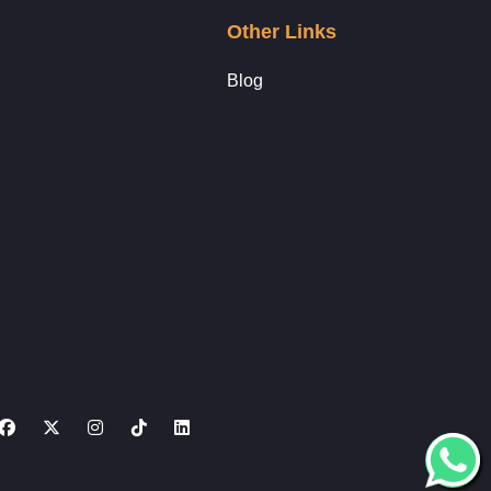
Other Links
Blog