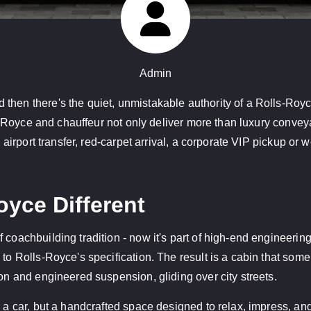
Admin
 then there's the quiet, unmistakable authority of a Rolls-Ro
lls-Royce and chauffeur not only deliver more than luxury conve
n airport transfer, red-carpet arrival, a corporate VIP pickup o
yce Different
 coachbuilding tradition - now it's part of high-end engineerin
 to Rolls-Royce's specification. The result is a cabin that so
ion and engineered suspension, gliding over city streets.
g a car, but a handcrafted space designed to relax, impress, and