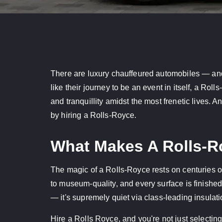
There are luxury chauffeured automobiles — and
like their journey to be an event in itself, a Ro
and tranquillity amidst the most frenetic lives. A
by hiring a Rolls-Royce.
What Makes A Rolls-Ro
The magic of a Rolls-Royce rests on centuries of
to museum-quality, and every surface is finished
— it's supremely quiet via class-leading insulat
Hire a Rolls Royce, and you're not just selectin