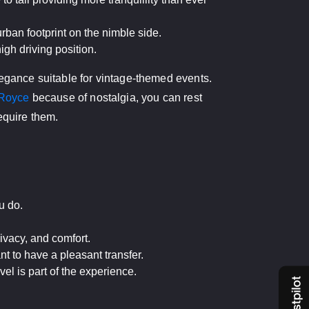
rban footprint on the nimble side.
gh driving position.
legance suitable for vintage-themed events.
-Royce
because of nostalgia, you can rest
equire them.
u do.
ivacy, and comfort.
nt to have a pleasant transfer.
l is part of the experience.