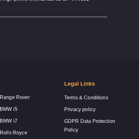
Legal Links
Range Rover
Terms & Conditions
BMW i5
Privacy policy
BMW i7
GDPR Data Protection
Policy
Rolls Royce