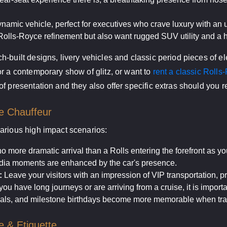
ynamic vehicle, perfect for executives who crave luxury with an u
olls-Royce refinement but also want rugged SUV utility and a hi
-built designs, livery vehicles and classic period pieces of e
r a contemporary show of glitz, or want to
rent a classic Rolls
f presentation and they also offer specific extras should you r
e Chauffeur
arious high impact scenarios:
o more dramatic arrival than a Rolls entering the forefront as yo
a moments are enhanced by the car's presence.
:
Leave your visitors with an impression of VIP transportation, pr
u have long journeys or are arriving from a cruise, it is importa
als, and milestone birthdays become more memorable when trave
e & Etiquette