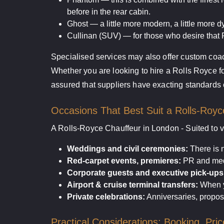
before in the rear cabin.
Ghost — a little more modern, a little more d
Cullinan (SUV) — for those who desire that R
Specialised services may also offer custom coach
Whether you are looking to hire a Rolls Royce fo
assured that suppliers have exacting standards o
Occasions That Best Suit a Rolls-Royc
A Rolls-Royce Chauffeur in London - Suited to v
Weddings and civil ceremonies:
There is n
Red-carpet events, premieres:
PR and medi
Corporate guests and executive pick-ups
Airport & cruise terminal transfers:
When yo
Private celebrations:
Anniversaries, propos
Practical Considerations: Booking, Pric