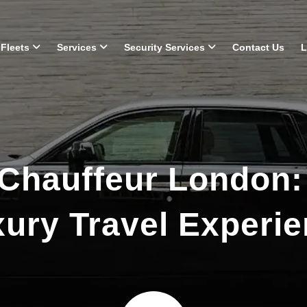
Fleets
Services
Security Services
Contact Us
L
Chauffeur London:
ury Travel Experi