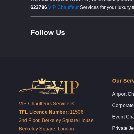
622796
VIP Chauffeur
Services for your luxury t
Follow Us
Our Ser
Airport Ch
VIP Chauffeurs Service ®
Corporate
TFL Licence Number:
11506
Event Cha
2nd Floor, Berkeley Square House
Private Je
Berkeley Square, London