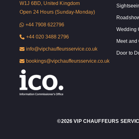
W1J 6BD, United Kingdom
Sightseei
Open 24 Hours (Sunday-Monday)
Roadshow
+44 7908 622796
Wedding 
+44 020 3488 2796
Meet and 
info@vipchauffeursservice.co.uk
Door to D
bookings@vipchauffeursservice.co.uk
©
2026 VIP CHAUFFEURS SERVI