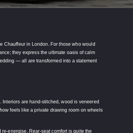
yce Chauffeur in London. For those who would
yance; they express the ultimate oasis of calm
r wedding — all are transformed into a statement
g. Interiors are hand-stitched, wood is veneered
mehow feels like a private drawing room on wheels
 re-energise. Rear-seat comfort is quite the