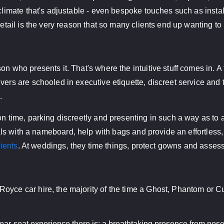
 climate that's adjustable - even bespoke touches such as inst
detail is the very reason that so many clients end up wanting to
on who presents it. That's where the intuitive stuff comes in. 
rs are schooled in executive etiquette, discreet service and the 
.
on time, parking discreetly and presenting in such a way as to 
als with a nameboard, help with bags and provide an effortless, 
lients
. At weddings, they time things, protect gowns and assess 
oyce car hire, the majority of the time a Ghost, Phantom or Cul
ar-seat experience there is; a breathtaking presence from nose t