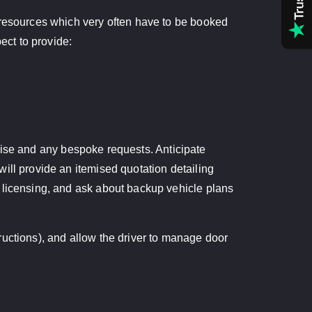
 resources which very often have to be booked
ct to provide:
ertise and any bespoke requests. Anticipate
ill provide an itemised quotation detailing
d licensing, and ask about backup vehicle plans
structions), and allow the driver to manage door