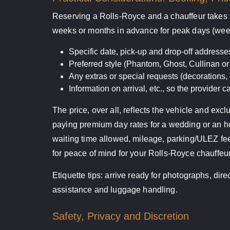
Reserving a Rolls-Royce and a chauffeur takes l
weeks or months in advance for peak days (week
Specific date, pick-up and drop-off address
Preferred style (Phantom, Ghost, Cullinan or 
Any extras or special requests (decorations,
Information on arrival, etc., so the provider ca
The price, over all, reflects the vehicle and exc
paying premium day rates for a wedding or an hou
waiting time allowed, mileage, parking/ULEZ fee
for peace of mind for your Rolls-Royce chauffeur
Etiquette tips: arrive ready for photographs, dir
assistance and luggage handling.
Safety, Privacy and Discretion