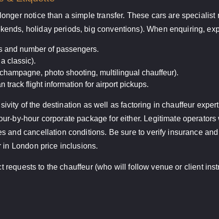
onger notice than a simple transfer. These cars are specialist
ends, holiday periods, big conventions). When enquiring, expe
es and number of passengers.
a classic).
 champagne, photo shooting, multilingual chauffeur).
n track flight information for airport pickups.
lusivity of the destination as well as factoring in chauffeur exp
r-by-hour corporate package for either. Legitimate operators w
s and cancellation conditions. Be sure to verify insurance an
 in London price inclusions.
ect requests to the chauffeur (who will follow venue or client in