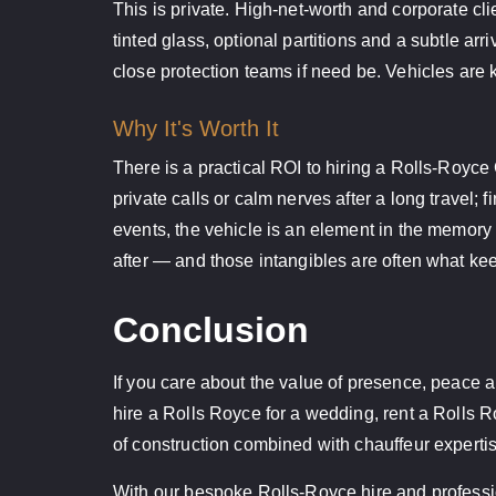
This is private. High-net-worth and corporate cl
tinted glass, optional partitions and a subtle ar
close protection teams if need be. Vehicles are k
Why It's Worth It
There is a practical ROI to hiring a Rolls-Royc
private calls or calm nerves after a long travel;
events, the vehicle is an element in the memory
after — and those intangibles are often what ke
Conclusion
If you care about the value of presence, peace a
hire a Rolls Royce for a wedding, rent a Rolls Ro
of construction combined with chauffeur expertis
With our bespoke Rolls-Royce hire and professio