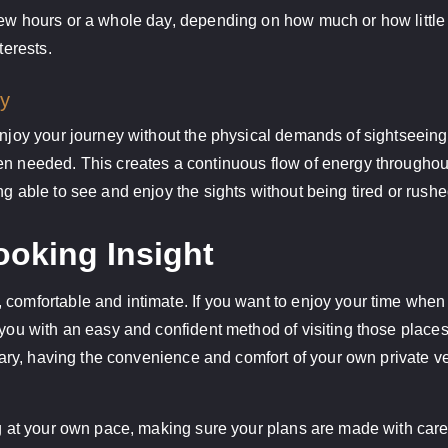
few hours or a whole day, depending on how much or how little 
terests.
ty
enjoy your journey without the physical demands of sightseeing
n needed. This creates a continuous flow of energy throughout 
ng able to see and enjoy the sights without being tired or rushe
oking Insight
comfortable and intimate. If you want to enjoy your time when v
 you with an easy and confident method of visiting those place
erary, having the convenience and comfort of your own private v
ng at your own pace, making sure your plans are made with care,