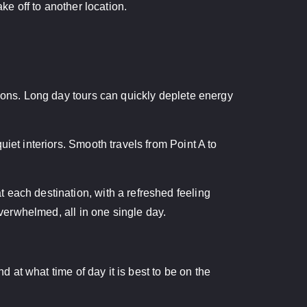
ke off to another location.
tions. Long day tours can quickly deplete energy
iet interiors. Smooth travels from Point A to
 each destination, with a refreshed feeling
overwhelmed, all in one single day.
d at what time of day it is best to be on the