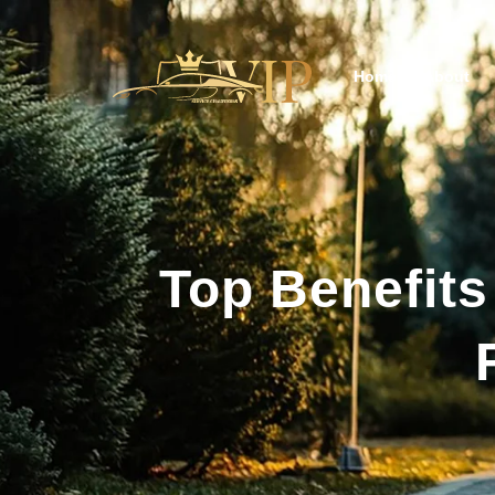
Home
About
Top Benefits