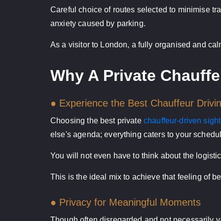
Careful choice of routes selected to minimise tr
anxiety caused by parking.
As a visitor to London, a fully organised and c
Why A Private Chauffe
● Experience the Best Chauffeur Drivi
Choosing the best private
chauffeur-driven sigh
else's agenda; everything caters to your schedul
You will not even have to think about the logisti
This is the ideal mix to achieve that feeling of
● Privacy for Meaningful Moments
Though often disregarded and not necessarily val