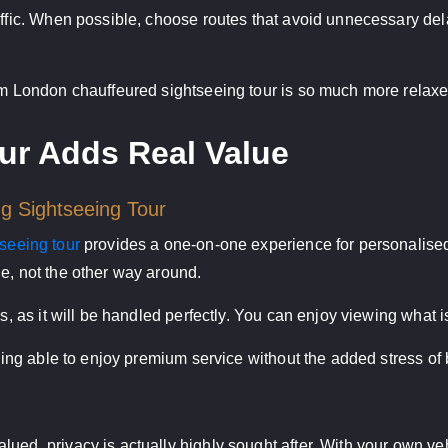
affic. When possible, choose routes that avoid unnecessary del
alm London chauffeured sightseeing tour is so much more relaxe
ur Adds Real Value
ng Sightseeing Tour
tseeing tour
provides a one-on-one experience for personalised 
e, not the other way around.
cs, as it will be handled perfectly. You can enjoy viewing what i
 being able to enjoy premium service without the added stress o
ued, privacy is actually highly sought after. With your own ve