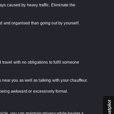
ays caused by heavy traffic. Eliminate the
d and organised than going out by yourself.
travel with no obligations to fulfil someone
s near you as well as talking with your chauffeur.
f being awkward or excessively formal.
hicle, you can maintain privacy while having a