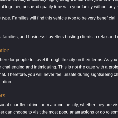
 together, or spend quality time with your family without any 
 type. Families will find this vehicle type to be very beneficial
, families, and business travellers hosting clients to relax and
ation
ere for people to travel through the city on their terms. As yo
both challenging and intimidating. This is not the case with a p
h that. Therefore, you will never feel unsafe during sightseeing 
uption.
ors
onal chauffeur drive them around the city, whether they are visi
eller can choose to visit the most popular attractions or go to s