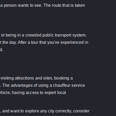
a person wants to see. The route that is taken
 or being in a crowded public transport system.
the day. After a tour that you've experienced in
d.
isiting attractions and sites, booking a
s. The advantages of using a chauffeur service
ehicle, having access to expert local
 and want to explore any city correctly, consider