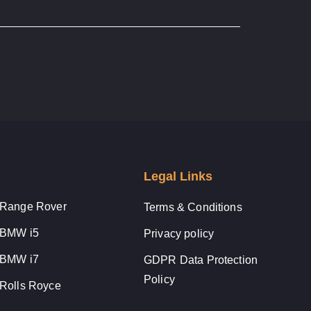
Legal Links
Range Rover
Terms & Conditions
BMW i5
Privacy policy
BMW i7
GDPR Data Protection
Policy
Rolls Royce