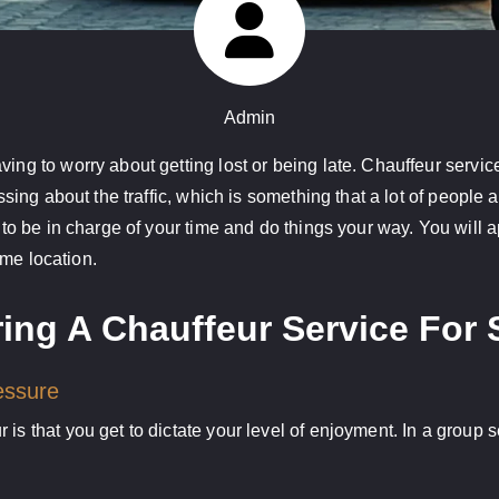
Admin
ing to worry about getting lost or being late. Chauffeur service
essing about the traffic, which is something that a lot of people
 to be in charge of your time and do things your way. You will a
same location.
ing A Chauffeur Service For 
essure
 is that you get to dictate your level of enjoyment. In a group