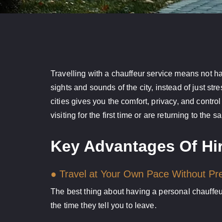
Travelling with a chauffeur service means not hav
sights and sounds of the city, instead of just str
cities gives you the comfort, privacy, and control
visiting for the first time or are returning to the 
Key Advantages Of Hir
● Travel at Your Own Pace Without Pr
The best thing about having a personal chauffeur
the time they tell you to leave.