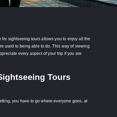
 for sightseeing tours allows you to enjoy all the
 are used to being able to do. This way of viewing
ppreciate every aspect of your trip if you are
Sightseeing Tours
 setting, you have to go where everyone goes, at