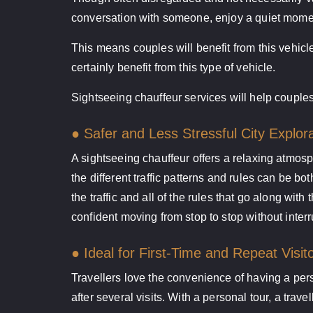
conversation with someone, enjoy a quiet moment
This means couples will benefit from this vehicle
certainly benefit from this type of vehicle.
Sightseeing chauffeur services will help couples
● Safer and Less Stressful City Explor
A sightseeing chauffeur offers a relaxing atmosph
the different traffic patterns and rules can be 
the traffic and all of the rules that go along wit
confident moving from stop to stop without interr
● Ideal for First-Time and Repeat Visit
Travellers love the convenience of having a pers
after several visits. With a personal tour, a trav