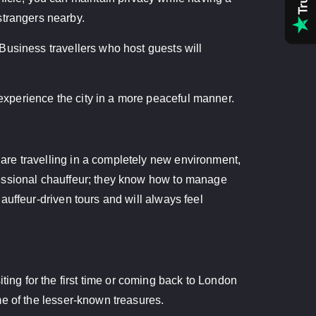
strangers nearby.
. Business travellers who host guests will
 experience the city in a more peaceful manner.
u are travelling in a completely new environment,
rofessional chauffeur; they know how to manage
chauffeur-driven tours and will always feel
ting for the first time or coming back to London
ome of the lesser-known treasures.