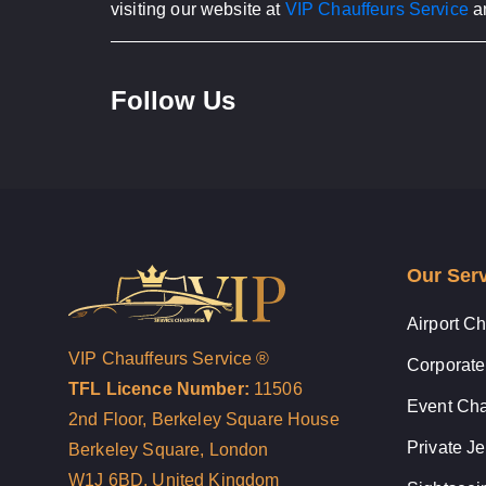
visiting our website at
VIP Chauffeurs Service
an
Follow Us
Our Ser
Airport Ch
VIP Chauffeurs Service ®
Corporate
TFL Licence Number:
11506
Event Cha
2nd Floor, Berkeley Square House
Private Je
Berkeley Square, London
W1J 6BD, United Kingdom