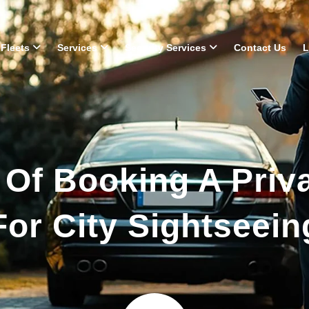
Fleets
Services
Security Services
Contact Us
L
 Of Booking A Priv
For City Sightseein