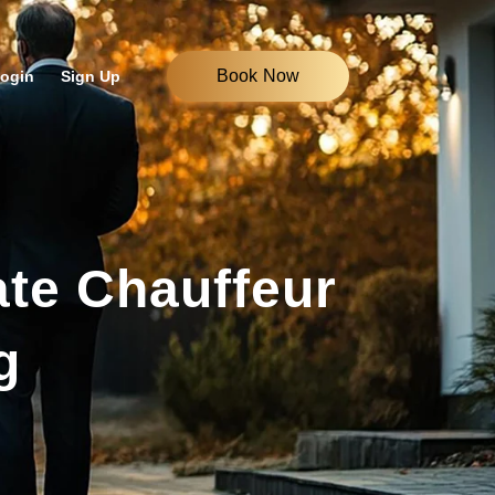
Book Now
ogin
Sign Up
ate Chauffeur
g