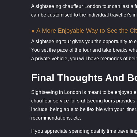
A sightseeing chauffeur London tour can last a 
can be customised to the individual traveller's in
● A More Enjoyable Way to See the Ci
A sightseeing tour gives you the opportunity to 
You set the pace of the tour and take breaks whe
a private vehicle, you will have memories of bei
Final Thoughts And Bo
Sightseeing in London is meant to be enjoyable, 
chauffeur service for sightseeing tours provides
include: being able to be flexible with your itin
recommendations, etc.
If you appreciate spending quality time travelli