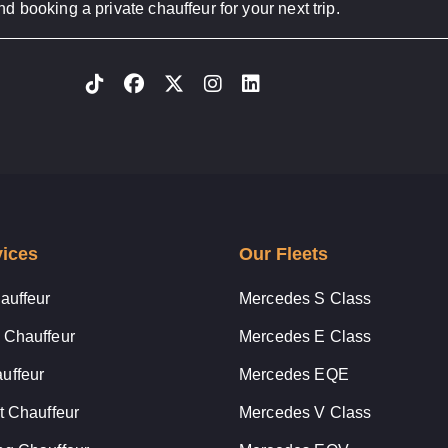
d booking a private chauffeur for your next trip.
vices
Our Fleets
auffeur
Mercedes S Class
 Chauffeur
Mercedes E Class
uffeur
Mercedes EQE
t Chauffeur
Mercedes V Class