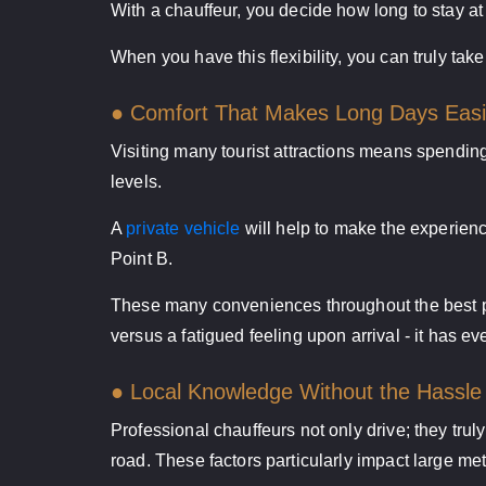
With a chauffeur, you decide how long to stay at 
When you have this flexibility, you can truly ta
● Comfort That Makes Long Days Easi
Visiting many tourist attractions means spending
levels.
A
private vehicle
will help to make the experienc
Point B.
These many conveniences throughout the best pri
versus a fatigued feeling upon arrival - it has e
● Local Knowledge Without the Hassle
Professional chauffeurs not only drive; they truly
road. These factors particularly impact large met