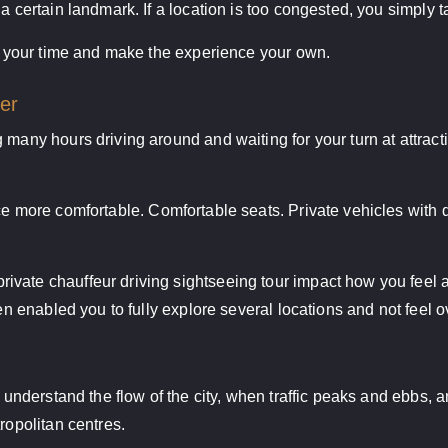
a certain landmark. If a location is too congested, you simply ta
ke your time and make the experience your own.
er
 many hours driving around and waiting for your turn at attrac
e more comfortable. Comfortable seats. Private vehicles with qu
vate chauffeur driving sightseeing tour impact how you feel at
ven enabled you to fully explore several locations and not feel 
 understand the flow of the city, when traffic peaks and ebbs, an
ropolitan centres.